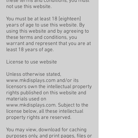
these terms and conditions, you must
not use this website.
You must be at least 18 [eighteen]
years of age to use this website. By
using this website and by agreeing to
these terms and conditions, you
warrant and represent that you are at
least 18 years of age.
License to use website
Unless otherwise stated,
www.mkdisplays.com
and/or its
licensors own the intellectual property
rights published on this website and
materials used on
www.mkdisplays.com
. Subject to the
license below, all these intellectual
property rights are reserved.
You may view, download for caching
purposes only, and print pages, files or