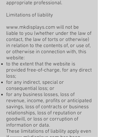
appropriate professional.
Limitations of liability
www.mkdisplays.com
will not be
liable to you (whether under the law of
contact, the law of torts or otherwise)
in relation to the contents of, or use of,
or otherwise in connection with, this
website:
to the extent that the website is
provided free-of-charge, for any direct
loss;
for any indirect, special or
consequential loss; or
for any business losses, loss of
revenue, income, profits or anticipated
savings, loss of contracts or business
relationships, loss of reputation or
goodwill, or loss or corruption of
information or data.
These limitations of liability apply even