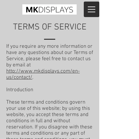
TERMS OF SERVICE
If you require any more information or
have any questions about our Terms of
Service, please feel free to contact us
by email at
http://www.mkdisplays.com/en-
us/contact/
.
Introduction
These terms and conditions govern
your use of this website; by using this
website, you accept these terms and
conditions in full and without
reservation. If you disagree with these
terms and conditions or any part of