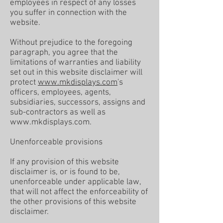
employees in respect of any losses
you suffer in connection with the
website.
Without prejudice to the foregoing
paragraph, you agree that the
limitations of warranties and liability
set out in this website disclaimer will
protect
www.mkdisplays.com
's
officers, employees, agents,
subsidiaries, successors, assigns and
sub-contractors as well as
www.mkdisplays.com
.
Unenforceable provisions
If any provision of this website
disclaimer is, or is found to be,
unenforceable under applicable law,
that will not affect the enforceability of
the other provisions of this website
disclaimer.