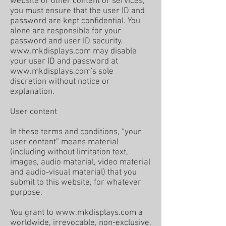
website or other content or services,
you must ensure that the user ID and
password are kept confidential. You
alone are responsible for your
password and user ID security.
www.mkdisplays.com
may disable
your user ID and password at
www.mkdisplays.com
's sole
discretion without notice or
explanation.
User content
In these terms and conditions, “your
user content” means material
(including without limitation text,
images, audio material, video material
and audio-visual material) that you
submit to this website, for whatever
purpose.
You grant to
www.mkdisplays.com
a
worldwide, irrevocable, non-exclusive,