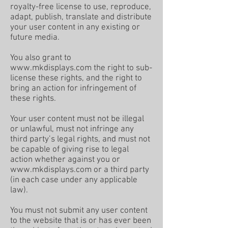
royalty-free license to use, reproduce,
adapt, publish, translate and distribute
your user content in any existing or
future media.
You also grant to
www.mkdisplays.com
the right to sub-
license these rights, and the right to
bring an action for infringement of
these rights.
Your user content must not be illegal
or unlawful, must not infringe any
third party’s legal rights, and must not
be capable of giving rise to legal
action whether against you or
www.mkdisplays.com
or a third party
(in each case under any applicable
law).
You must not submit any user content
to the website that is or has ever been