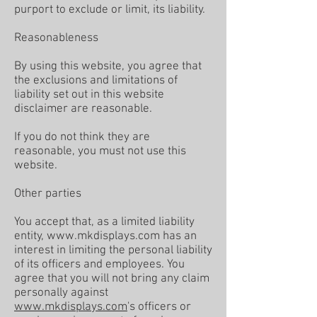
purport to exclude or limit, its liability.
Reasonableness
By using this website, you agree that
the exclusions and limitations of
liability set out in this website
disclaimer are reasonable.
If you do not think they are
reasonable, you must not use this
website.
Other parties
You accept that, as a limited liability
entity,
www.mkdisplays.com
has an
interest in limiting the personal liability
of its officers and employees. You
agree that you will not bring any claim
personally against
www.mkdisplays.com
's officers or