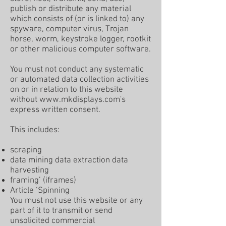
publish or distribute any material
which consists of (or is linked to) any
spyware, computer virus, Trojan
horse, worm, keystroke logger, rootkit
or other malicious computer software.
You must not conduct any systematic
or automated data collection activities
on or in relation to this website
without
www.mkdisplays.com
's
express written consent.
This includes:
scraping
data mining data extraction data
harvesting
framing’ (iframes)
Article ‘Spinning
You must not use this website or any
part of it to transmit or send
unsolicited commercial