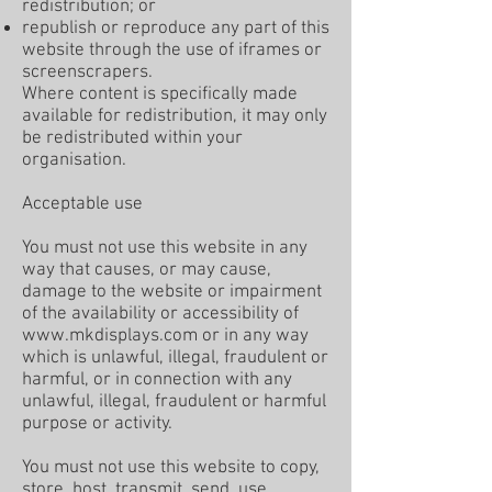
redistribution; or
republish or reproduce any part of this
website through the use of iframes or
screenscrapers.
Where content is specifically made
available for redistribution, it may only
be redistributed within your
organisation.
Acceptable use
You must not use this website in any
way that causes, or may cause,
damage to the website or impairment
of the availability or accessibility of
www.mkdisplays.com
or in any way
which is unlawful, illegal, fraudulent or
harmful, or in connection with any
unlawful, illegal, fraudulent or harmful
purpose or activity.
You must not use this website to copy,
store, host, transmit, send, use,