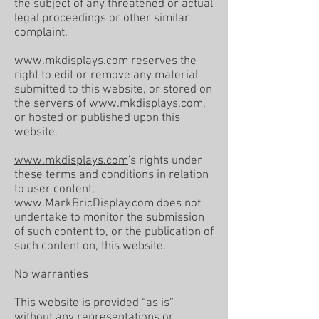
the subject of any threatened or actual
legal proceedings or other similar
complaint.
www.mkdisplays.com
reserves the
right to edit or remove any material
submitted to this website, or stored on
the servers of
www.mkdisplays.com
,
or hosted or published upon this
website.
www.mkdisplays.com
's rights under
these terms and conditions in relation
to user content,
www.MarkBricDisplay.com
does not
undertake to monitor the submission
of such content to, or the publication of
such content on, this website.
No warranties
This website is provided “as is”
without any representations or