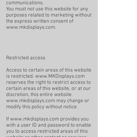
communications.
You must not use this website for any
purposes related to marketing without
the express written consent of
www.mkdisplays.com
.
Restricted access
Access to certain areas of this website
is restricted.
www.MKDisplays.com
reserves the right to restrict access to
certain areas of this website, or at our
discretion, this entire website.
www.mkdisplays.com
may change or
modify this policy without notice.
If
www.mkdisplays.com
provides you
with a user ID and password to enable
you to access restricted areas of this