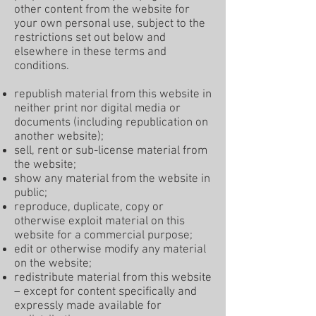
other content from the website for
your own personal use, subject to the
restrictions set out below and
elsewhere in these terms and
conditions.
republish material from this website in
neither print nor digital media or
documents (including republication on
another website);
sell, rent or sub-license material from
the website;
show any material from the website in
public;
reproduce, duplicate, copy or
otherwise exploit material on this
website for a commercial purpose;
edit or otherwise modify any material
on the website;
redistribute material from this website
– except for content specifically and
expressly made available for