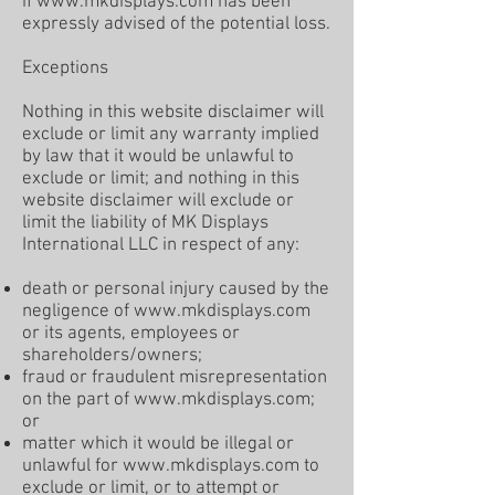
if
www.mkdisplays.com
has been
expressly advised of the potential loss.
Exceptions
Nothing in this website disclaimer will
exclude or limit any warranty implied
by law that it would be unlawful to
exclude or limit; and nothing in this
website disclaimer will exclude or
limit the liability of MK Displays
International LLC in respect of any:
death or personal injury caused by the
negligence of
www.mkdisplays.com
or its agents, employees or
shareholders/owners;
fraud or fraudulent misrepresentation
on the part of
www.mkdisplays.com
;
or
matter which it would be illegal or
unlawful for
www.mkdisplays.com
to
exclude or limit, or to attempt or