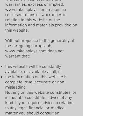
warranties, express or implied.
www.mkdisplays.com
makes no
representations or warranties in
relation to this website or the
information and materials provided on
this website.
Without prejudice to the generality of
the foregoing paragraph,
www.mkdisplays.com
does not
warrant that:
this website will be constantly
available, or available at all; or
the information on this website is
complete, true, accurate or non-
misleading.
Nothing on this website constitutes, or
is meant to constitute, advice of any
kind. If you require advice in relation
to any legal, financial or medical
matter you should consult an